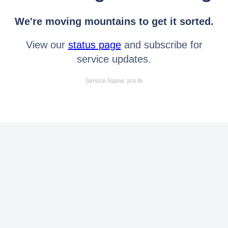
We're moving mountains to get it sorted.
View our
status page
and subscribe for
service updates.
Service Name: jira-fe