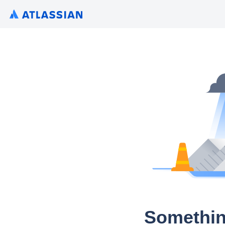
Somethin