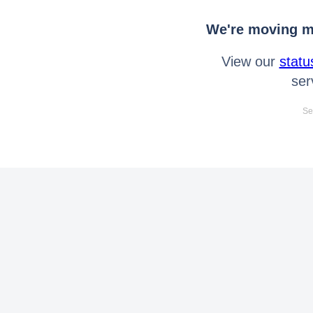
We're moving mo
View our
statu
ser
Se