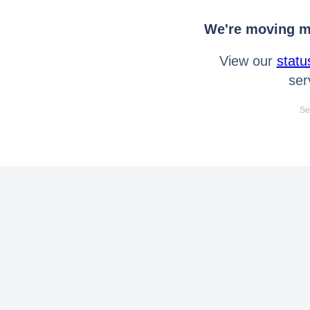
We're moving mo
View our
statu
ser
Se