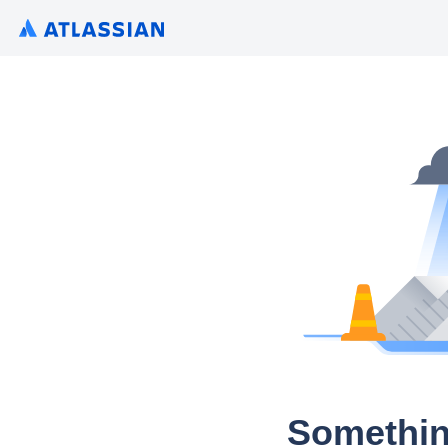
Somethin