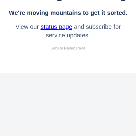
We're moving mountains to get it sorted.
View our
status page
and subscribe for
service updates.
Service Name: jira-fe