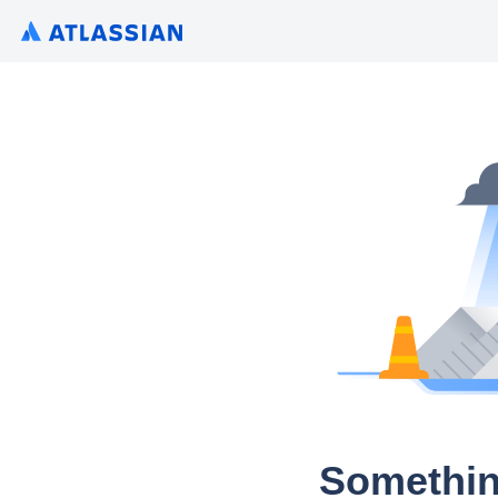
Somethin