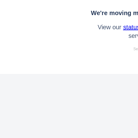
We're moving mo
View our
statu
ser
Se