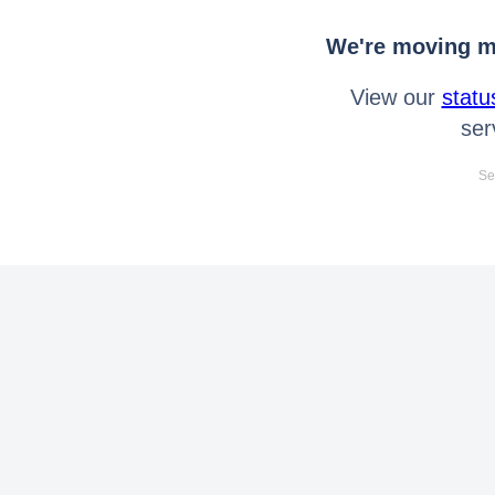
We're moving mo
View our
statu
ser
Se