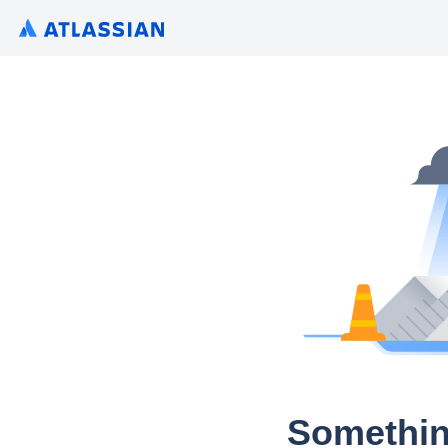
Somethin