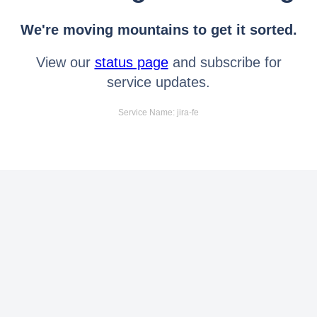
We're moving mountains to get it sorted.
View our
status page
and subscribe for
service updates.
Service Name: jira-fe