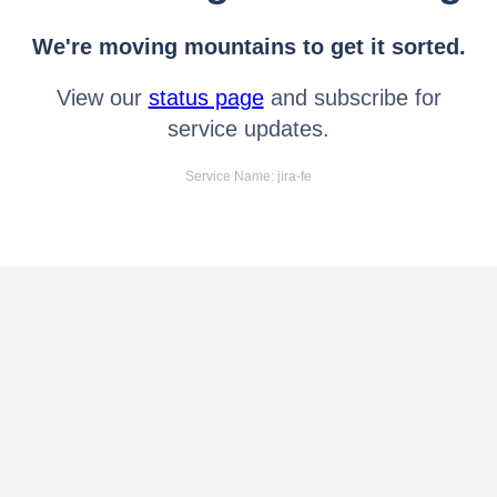
We're moving mountains to get it sorted.
View our
status page
and subscribe for
service updates.
Service Name: jira-fe