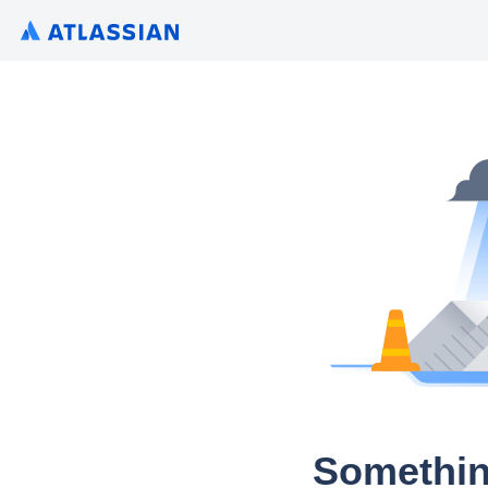
Somethin