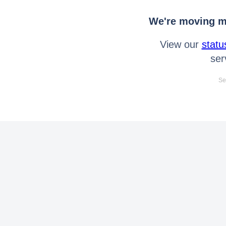
We're moving mo
View our
statu
ser
Se