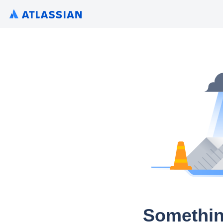
Somethin