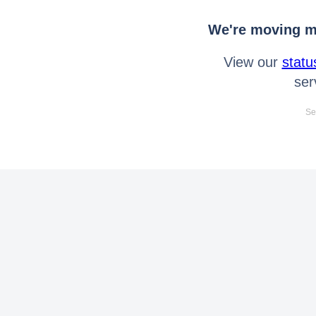
We're moving mo
View our
statu
ser
Se