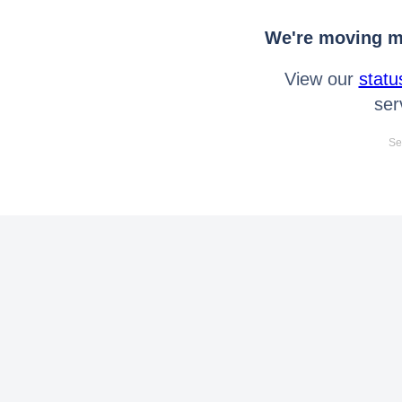
We're moving mo
View our
statu
ser
Se