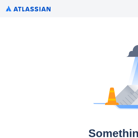
Somethin