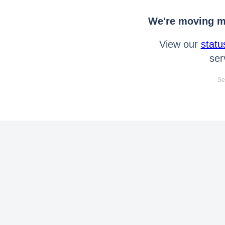
We're moving mo
View our
statu
ser
Se