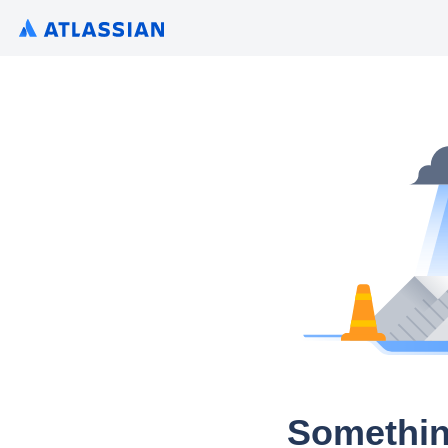
Somethin