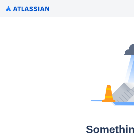
Somethin