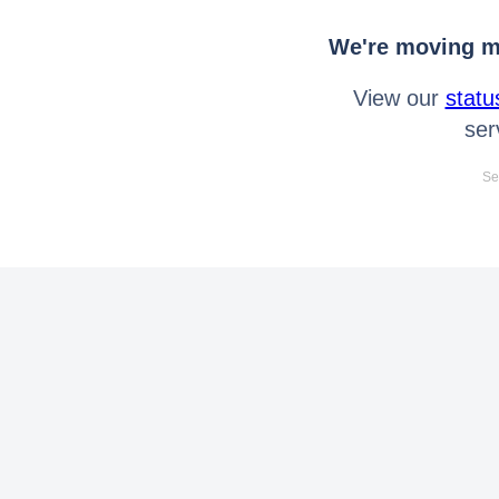
We're moving mo
View our
statu
ser
Se