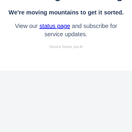
We're moving mountains to get it sorted.
View our
status page
and subscribe for
service updates.
Service Name: jira-fe