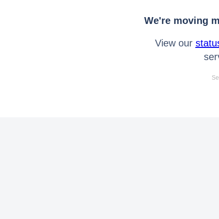
We're moving mo
View our
statu
ser
Se