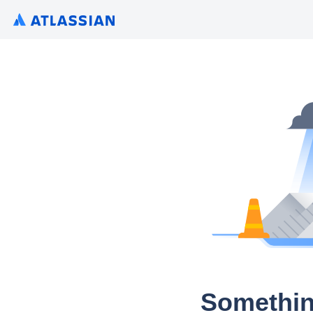
Somethin