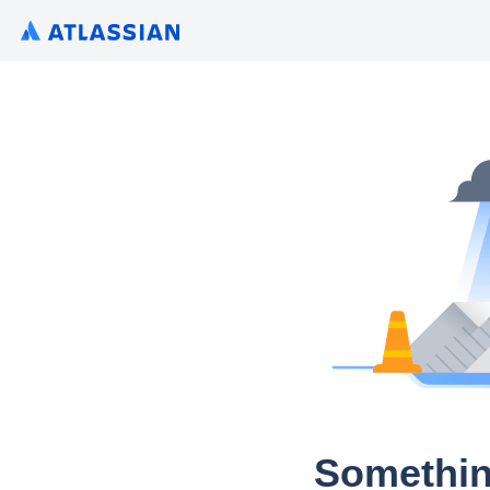
Somethin