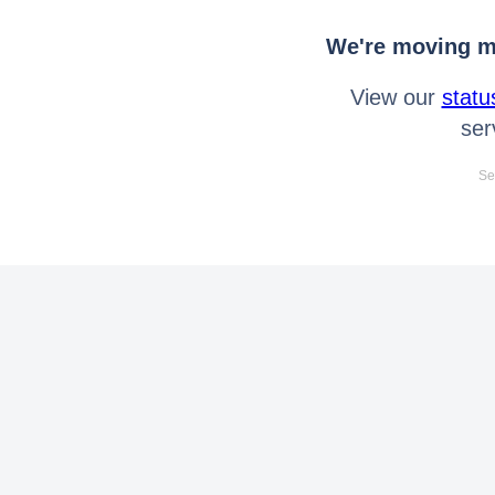
We're moving mo
View our
statu
ser
Se