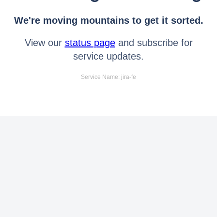
We're moving mountains to get it sorted.
View our
status page
and subscribe for
service updates.
Service Name: jira-fe