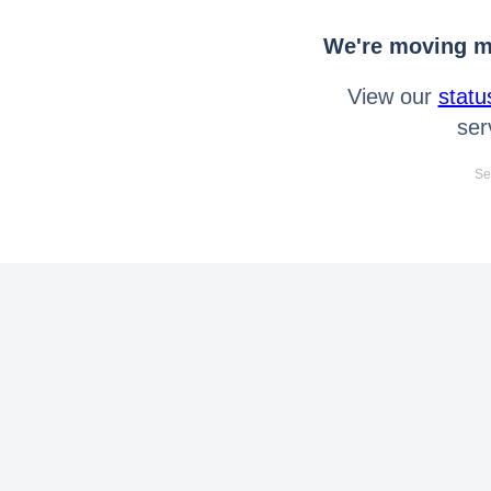
We're moving mo
View our
statu
ser
Se