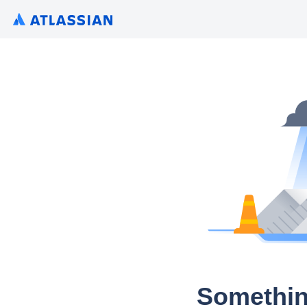
Somethin