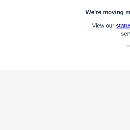
We're moving mo
View our
statu
ser
Se