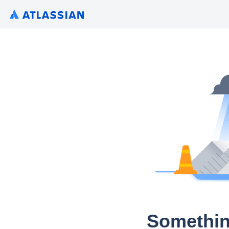
Somethin