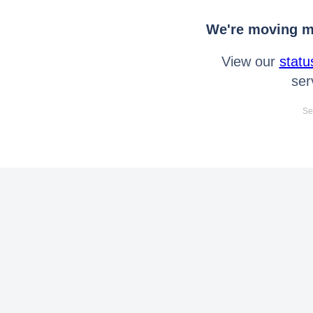
We're moving mo
View our
statu
ser
Se