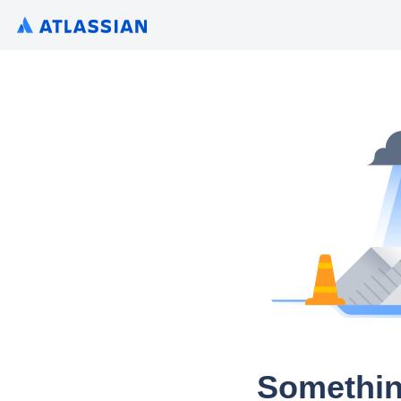
Somethin