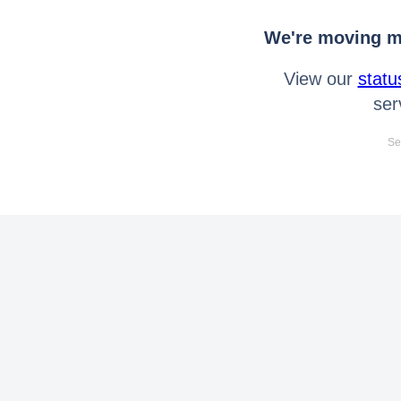
We're moving mo
View our
statu
ser
Se