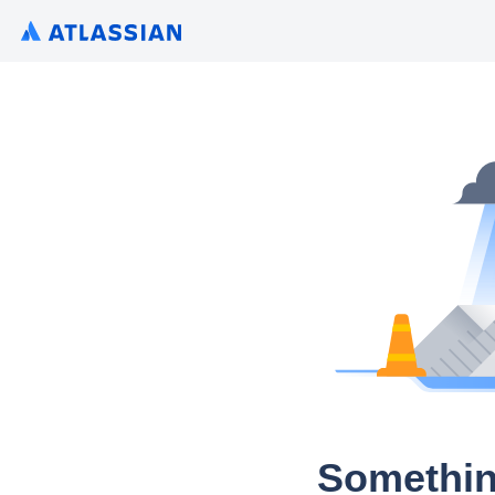
Somethin