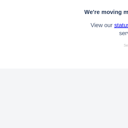
We're moving mo
View our
statu
ser
Se