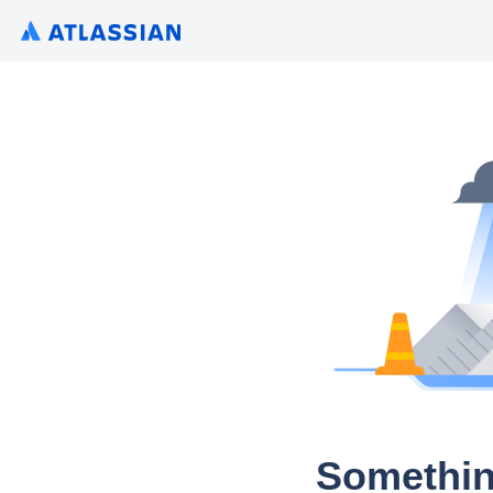
Somethin