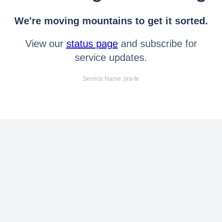
We're moving mountains to get it sorted.
View our
status page
and subscribe for
service updates.
Service Name: jira-fe