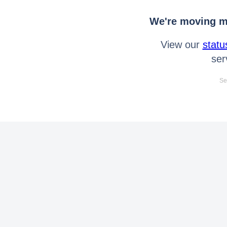
We're moving mo
View our
statu
ser
Se