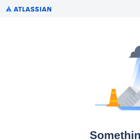
Somethin