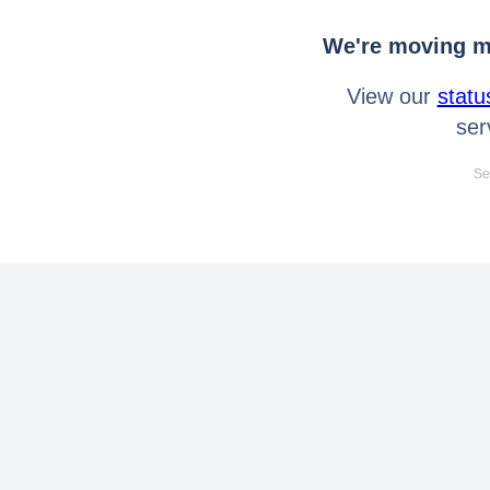
We're moving mo
View our
statu
ser
Se