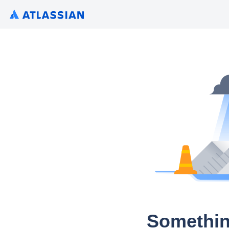
Somethin