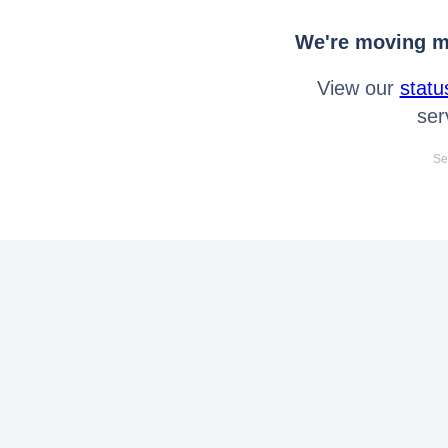
We're moving mo
View our
statu
ser
Se