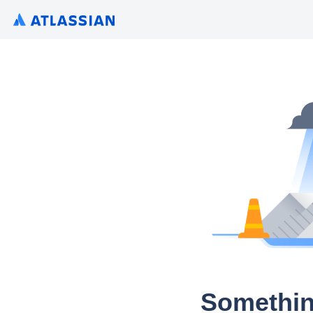
Somethin