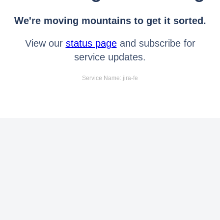
We're moving mountains to get it sorted.
View our
status page
and subscribe for
service updates.
Service Name: jira-fe