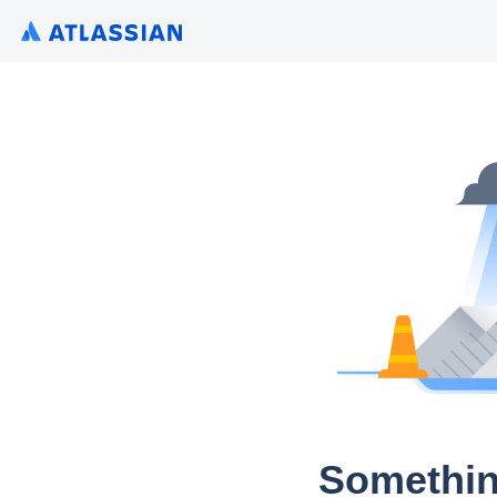
Somethin