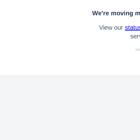
We're moving mo
View our
statu
ser
Se