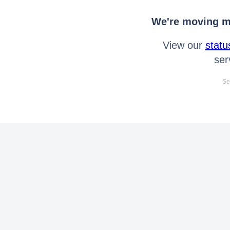
We're moving mo
View our
statu
ser
Se