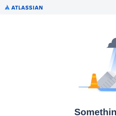
Somethin