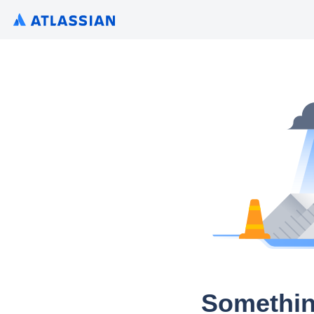
Somethin